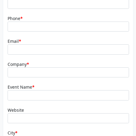
Phone
*
Email
*
Company
*
Event Name
*
Website
City
*