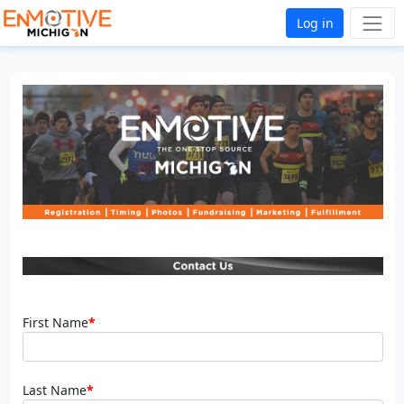
Log in
First Name
*
Last Name
*